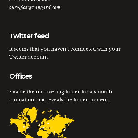
ouroffice@vangard.com
Twitter feed
It seems that you haven't connected with your
Twitter account
Offices
Enable the uncovering footer for a smooth
animation that reveals the footer content.