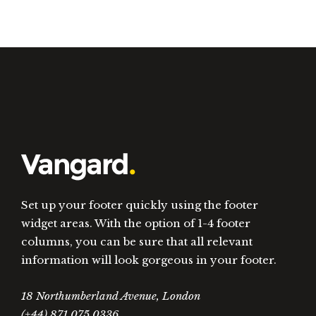
Set up your footer quickly using the footer
widget areas. With the option of 1-4 footer
columns, you can be sure that all relevant
information will look gorgeous in your footer.
18 Northumberland Avenue, London
(+44) 871.075.0336