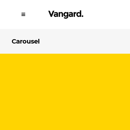
Carousel