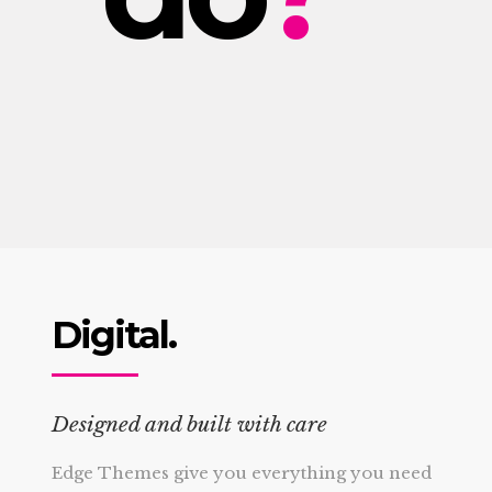
Digital.
Designed and built with care
Edge Themes give you everything you need