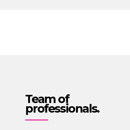
Team of
professionals.