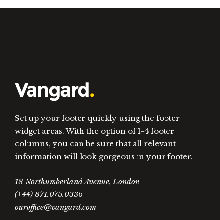
Set up your footer quickly using the footer
widget areas. With the option of 1-4 footer
columns, you can be sure that all relevant
information will look gorgeous in your footer.
18 Northumberland Avenue, London
(+44) 871.075.0336
ouroffice@vangard.com