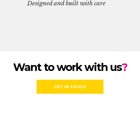
Designed and built with care
Want to work with us
?
GET IN TOUCH