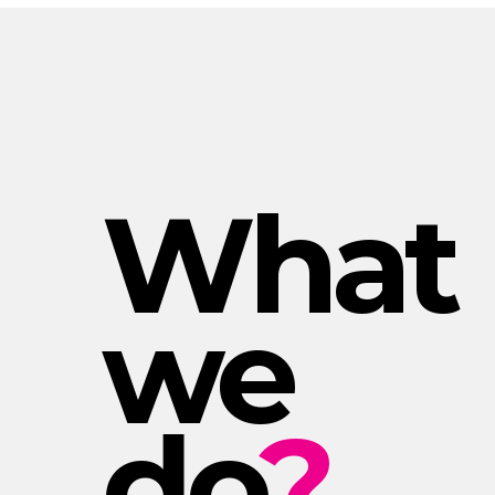
What
we
do
?