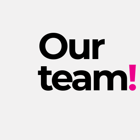
Our
team
!