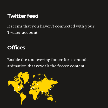
Twitter feed
It seems that you haven't connected with your
Twitter account
Offices
Enable the uncovering footer for a smooth
animation that reveals the footer content.