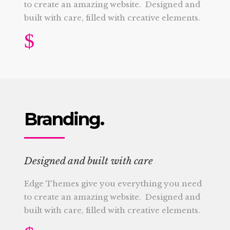
to create an amazing website. Designed and
built with care, filled with creative elements.
Branding.
Designed and built with care
Edge Themes give you everything you need
to create an amazing website. Designed and
built with care, filled with creative elements.