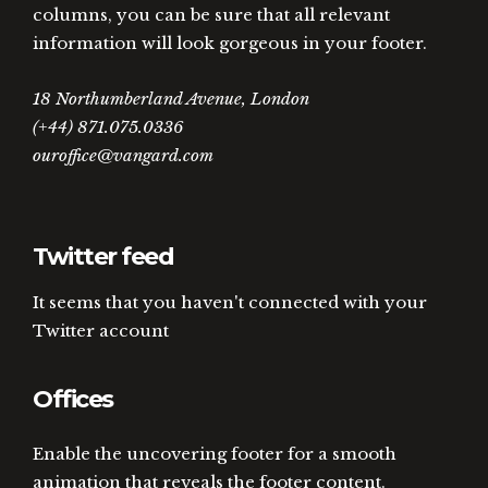
columns, you can be sure that all relevant
information will look gorgeous in your footer.
18 Northumberland Avenue, London
(+44) 871.075.0336
ouroffice@vangard.com
Twitter feed
It seems that you haven't connected with your
Twitter account
Offices
Enable the uncovering footer for a smooth
animation that reveals the footer content.