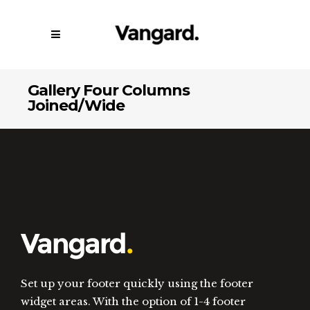
Gallery Four Columns
Joined/Wide
Set up your footer quickly using the footer
widget areas. With the option of 1-4 footer