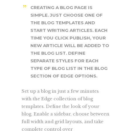
CREATING A BLOG PAGE IS
SIMPLE. JUST CHOOSE ONE OF
THE BLOG TEMPLATES AND
START WRITING ARTICLES. EACH
TIME YOU CLICK PUBLISH, YOUR
NEW ARTICLE WILL BE ADDED TO
THE BLOG LIST. DEFINE
SEPARATE STYLES FOR EACH
TYPE OF BLOG LIST IN THE BLOG
SECTION OF EDGE OPTIONS.
Set up a blog in just a few minutes
with the Edge collection of blog
templates. Define the look of your
blog. Enable a sidebar, choose between
full width and grid layouts, and take
complete control over