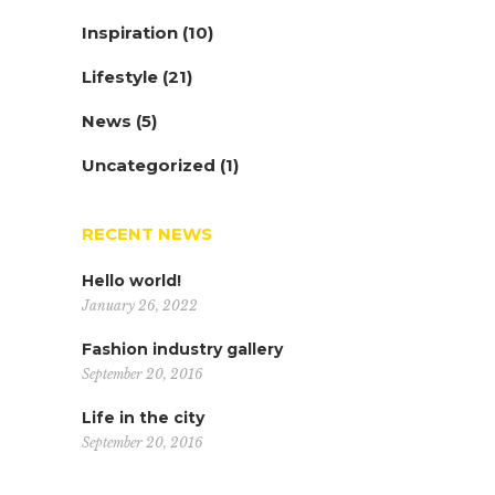
Inspiration
(10)
Lifestyle
(21)
News
(5)
Uncategorized
(1)
RECENT NEWS
Hello world!
January 26, 2022
Fashion industry gallery
September 20, 2016
Life in the city
September 20, 2016