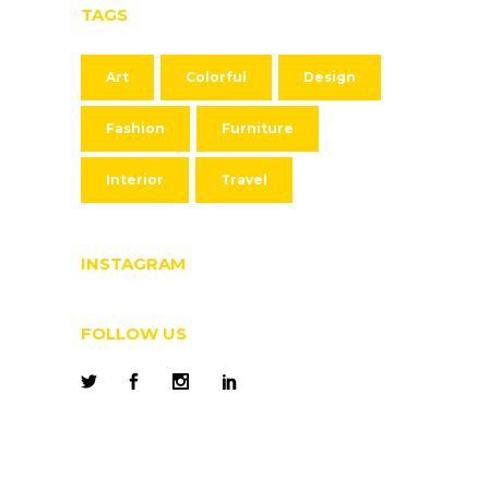
TAGS
Art
Colorful
Design
Fashion
Furniture
Interior
Travel
INSTAGRAM
FOLLOW US