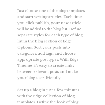
Just choose one of the blog templates
and start writing articles. Each time
you click publish, your new article
will be added to the blog list. Define
separate styles for each type of blog
list in the Blog section of Edge
Options. Sort your posts into
categories, add tags, and choose
appropriate post types. With Edge
Themes it’s easy to create links
between relevant posts and make
your blog user-friendly.
Set up a blog in just a few minutes
with the Edge collection of blog
templates. Define the look of blog.