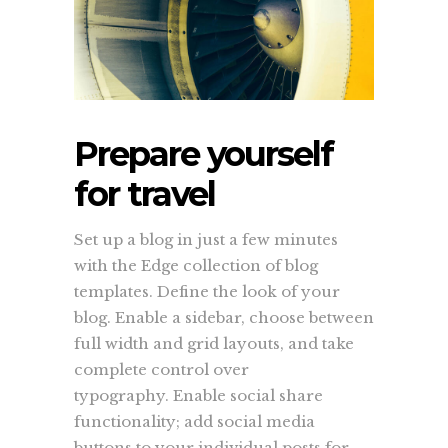
Prepare yourself
for travel
Set up a blog in just a few minutes
with the Edge collection of blog
templates. Define the look of your
blog. Enable a sidebar, choose between
full width and grid layouts, and take
complete control over
typography. Enable social share
functionality; add social media
buttons to your individual posts for