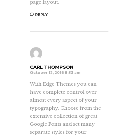
page layout.
REPLY
CARL THOMPSON
October 12, 2016 8:33 am
With Edge Themes you can
have complete control over
almost every aspect of your
typography. Choose from the
extensive collection of great
Google Fonts and set many
separate styles for your