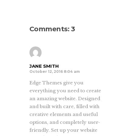
Comments: 3
JANE SMITH
October 12, 2016 8:04 am
Edge Themes give you
everything you need to create
an amazing website. Designed
and built with care, filled with
creative elements and useful
options, and completely user-
friendly. Set up your website