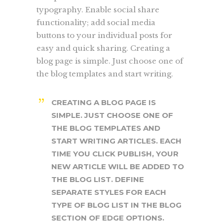
typography. Enable social share
functionality; add social media
buttons to your individual posts for
easy and quick sharing. Creating a
blog page is simple. Just choose one of
the blog templates and start writing.
CREATING A BLOG PAGE IS
SIMPLE. JUST CHOOSE ONE OF
THE BLOG TEMPLATES AND
START WRITING ARTICLES. EACH
TIME YOU CLICK PUBLISH, YOUR
NEW ARTICLE WILL BE ADDED TO
THE BLOG LIST. DEFINE
SEPARATE STYLES FOR EACH
TYPE OF BLOG LIST IN THE BLOG
SECTION OF EDGE OPTIONS.