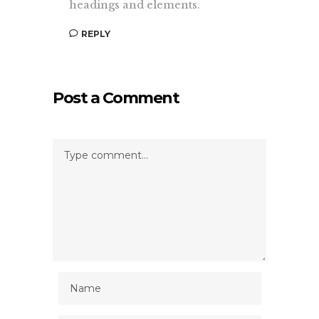
headings and elements.
REPLY
Post a Comment