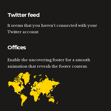
Twitter feed
It seems that you haven't connected with your
Twitter account
Offices
Enable the uncovering footer for a smooth
animation that reveals the footer content.