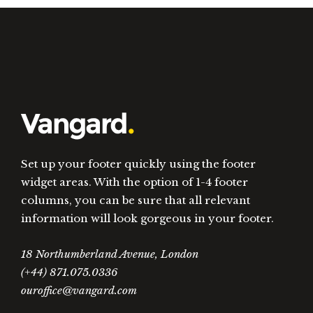
Set up your footer quickly using the footer
widget areas. With the option of 1-4 footer
columns, you can be sure that all relevant
information will look gorgeous in your footer.
18 Northumberland Avenue, London
(+44) 871.075.0336
ouroffice@vangard.com