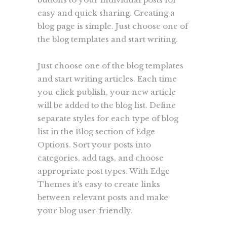
easy and quick sharing. Creating a
blog page is simple. Just choose one of
the blog templates and start writing.
Just choose one of the blog templates
and start writing articles. Each time
you click publish, your new article
will be added to the blog list. Define
separate styles for each type of blog
list in the Blog section of Edge
Options. Sort your posts into
categories, add tags, and choose
appropriate post types. With Edge
Themes it’s easy to create links
between relevant posts and make
your blog user-friendly.