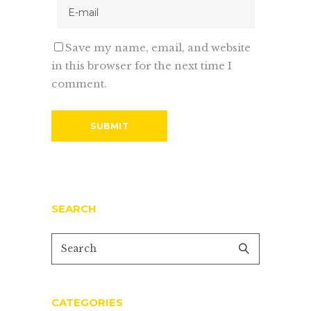
Save my name, email, and website
in this browser for the next time I
comment.
SEARCH
CATEGORIES