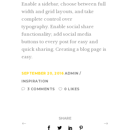
Enable a sidebar, choose between full
width and grid layouts, and take
complete control over
typography. Enable social share
functionality; add social media
buttons to every post for easy and
quick sharing. Creating a blog page is
easy.
SEPTEMBER 20, 2016
ADMIN
INSPIRATION
3 COMMENTS
0 LIKES
SHARE