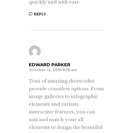
quickly and with ease.
REPLY
EDWARD PARKER
October 12, 2016 8:18 am
Tons of amazing shortcodes
provide countless options. From
image galleries to infographic
elements and various
interactive features, you can
mix and match your all
elements to design the beautiful